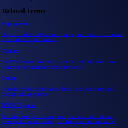
Related Terms
Equipment
Physical assets like HVAC units, pumps, and electrical systems that
are monitored and maintained.
Chiller
An HVAC system that removes heat from a liquid via a vapor-
compression or absorption refrigeration cycle.
Pump
A mechanical device that moves fluids (water, refrigerant, etc.)
through building systems.
HVAC System
The integrated system of equipment, controls, and distribution
networks that provide heating, ventilation, and air conditioning.