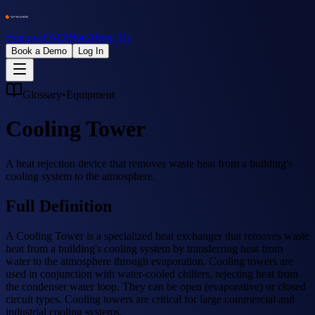
Features
FAQ
Blog
About Us
Book a Demo
Log In
Glossary
•
Equipment
Cooling Tower
A heat rejection device that removes waste heat from a building's
cooling system to the atmosphere.
Full Definition
A Cooling Tower is a specialized heat exchanger that removes waste
heat from a building's cooling system by transferring heat from
water to the atmosphere through evaporation. Cooling towers are
used in conjunction with water-cooled chillers, rejecting heat from
the condenser water loop. They can be open (evaporative) or closed
circuit types. Cooling towers are critical for large commercial and
industrial cooling systems.