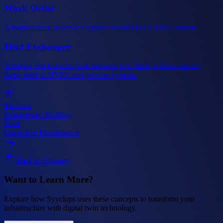
Work Order
A maintenance or service request tracked in a CMMS system.
Heat Exchanger
A device that transfers heat between two fluids without mixing
them, used in HVAC and process systems.
Previous
Commercial Building
Next
Corrective Maintenance
Back to Glossary
Want to Learn More?
Explore how Syyclops uses these concepts to transform your
infrastructure with digital twin technology.