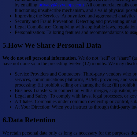
by emailing
privacy@syyclops.com
. All commercial emails com
functioning unsubscribe mechanism, and a valid physical postal
Improving the Services
:
Anonymized and aggregated analytics to
Security and Fraud Prevention
:
Detecting and preventing unauth
Legal Compliance
:
Complying with applicable laws, regulations
Personalization
:
Tailoring features and recommendations to usag
5
.
How We Share Personal Data
We do not sell personal information.
We do not “sell” or “share” (a
have not done so in the preceding twelve (12) months. We may disclose 
Service Providers and Contractors
:
Third-party vendors who pro
services, communications platforms, AI/ML providers, and securi
processing; (ii) prohibit selling or sharing the data; (iii) prohi
Business Transfers
:
In connection with a merger, acquisition, re
Legal and Safety
:
To comply with laws, legal processes, or gover
Affiliates
:
Companies under common ownership or control, subje
At Your Direction
:
When you instruct us through third-party inte
6
.
Data Retention
We retain personal data only as long as necessary for the purposes desc