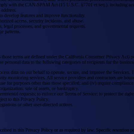
ply with the CAN-SPAM Act (15 U.S.C. §7701 et seq.), including accura
 address.
 develop features and improve functionality.
orized access, security incidents, and abuse.
, legal processes, and governmental requests.
e patterns.
s those terms are defined under the California Consumer Privacy Act) p
personal data to the following categories of recipients for the busines
cess data on our behalf to operate, secure, and improve the Services. T
ty monitoring services. All service providers and contractors are bound
bit use for purposes other than those specified; and (iv) require complianc
organization, sale of assets, or bankruptcy.
nmental requests; to enforce our Terms of Service; to protect the rights,
ct to this Privacy Policy.
grations or other user-directed actions.
ribed in this Privacy Policy or as required by law. Specific retention pe