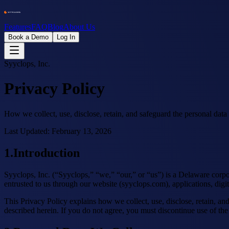
Features
FAQ
Blog
About Us
Book a Demo
Log In
Syyclops, Inc.
Privacy Policy
How we collect, use, disclose, retain, and safeguard the personal data
Last Updated:
February 13, 2026
1
.
Introduction
Syyclops, Inc. (“Syyclops,” “we,” “our,” or “us”) is a Delaware corpo
entrusted to us through our website (syyclops.com), applications, digita
This Privacy Policy explains how we collect, use, disclose, retain, a
described herein. If you do not agree, you must discontinue use of the