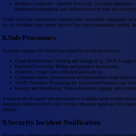
Business Continuity / Disaster Recovery
:
Syyclops maintains a 
distributed redundancy, and defined recovery time and recovery
While Syyclops implements commercially reasonable safeguards, no sys
access resulting from causes beyond Syyclops's reasonable control, inc
8
.
Sub-Processors
Syyclops engages the following categories of sub-processors:
Cloud Infrastructure
:
Hosting and storage (e.g., AWS, Google 
Payment Processing
:
Billing and payment transactions.
Analytics
:
Usage Data collection and analysis.
Communications
:
Transactional and promotional email delivery
AI/ML Providers
:
Processing for AI-powered features (see Sect
Security and Monitoring
:
Threat detection, logging, and inciden
A current list of named sub-processors is available upon written reque
customers under an MSA may exercise objection rights per their agreem
directly.
9
.
Security Incident Notification
If Syyclops confirms a security incident involving unauthorized access 