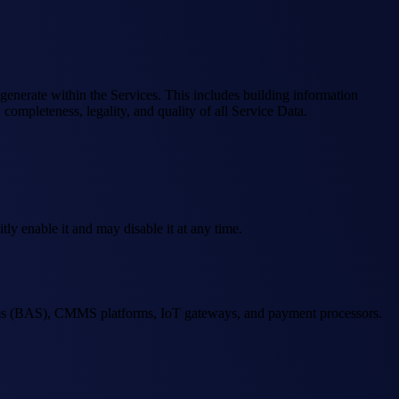
r generate within the Services. This includes building information
ompleteness, legality, and quality of all Service Data.
ly enable it and may disable it at any time.
stems (BAS), CMMS platforms, IoT gateways, and payment processors.