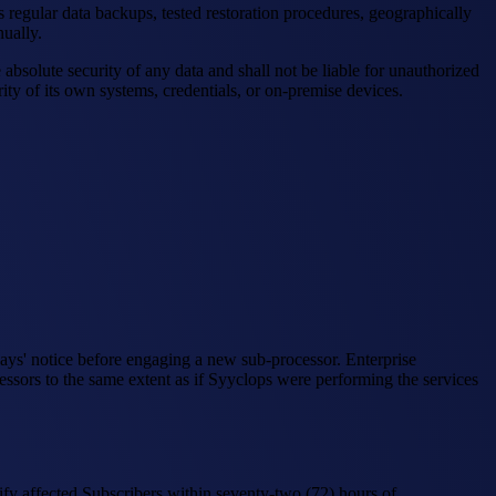
 regular data backups, tested restoration procedures, geographically
ually.
solute security of any data and shall not be liable for unauthorized
ity of its own systems, credentials, or on-premise devices.
 days' notice before engaging a new sub-processor. Enterprise
essors to the same extent as if Syyclops were performing the services
otify affected Subscribers within seventy-two (72) hours of