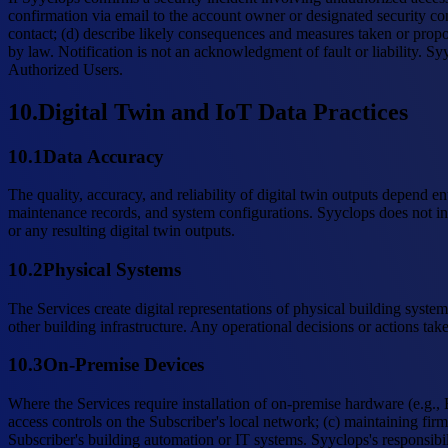
confirmation via email to the account owner or designated security con
contact; (d) describe likely consequences and measures taken or propo
by law. Notification is not an acknowledgment of fault or liability. S
Authorized Users.
10
.
Digital Twin and IoT Data Practices
10.1
Data Accuracy
The quality, accuracy, and reliability of digital twin outputs depend e
maintenance records, and system configurations. Syyclops does not ind
or any resulting digital twin outputs.
10.2
Physical Systems
The Services create digital representations of physical building syste
other building infrastructure. Any operational decisions or actions tak
10.3
On-Premise Devices
Where the Services require installation of on-premise hardware (e.g., 
access controls on the Subscriber's local network; (c) maintaining fi
Subscriber's building automation or IT systems. Syyclops's responsibili