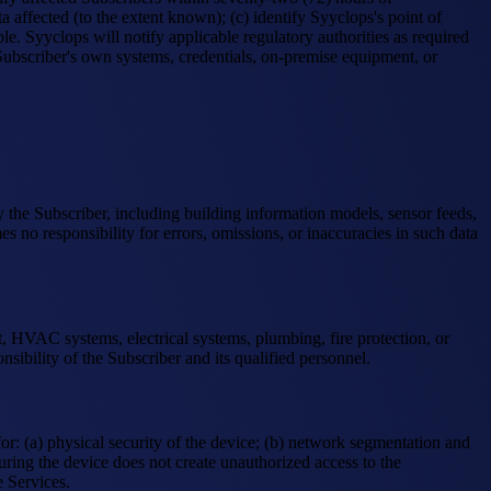
 affected (to the extent known); (c) identify Syyclops's point of
. Syyclops will notify applicable regulatory authorities as required
e Subscriber's own systems, credentials, on-premise equipment, or
by the Subscriber, including building information models, sensor feeds,
no responsibility for errors, omissions, or inaccuracies in such data
t, HVAC systems, electrical systems, plumbing, fire protection, or
sibility of the Subscriber and its qualified personnel.
or: (a) physical security of the device; (b) network segmentation and
ring the device does not create unauthorized access to the
e Services.