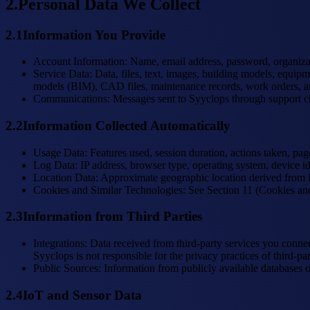
2
.
Personal Data We Collect
2.1
Information You Provide
Account Information
:
Name, email address, password, organizati
Service Data
:
Data, files, text, images, building models, equipm
models (BIM), CAD files, maintenance records, work orders, and 
Communications
:
Messages sent to Syyclops through support c
2.2
Information Collected Automatically
Usage Data
:
Features used, session duration, actions taken, pag
Log Data
:
IP address, browser type, operating system, device id
Location Data
:
Approximate geographic location derived from IP 
Cookies and Similar Technologies
:
See Section 11 (Cookies an
2.3
Information from Third Parties
Integrations
:
Data received from third-party services you conn
Syyclops is not responsible for the privacy practices of third-par
Public Sources
:
Information from publicly available databases o
2.4
IoT and Sensor Data