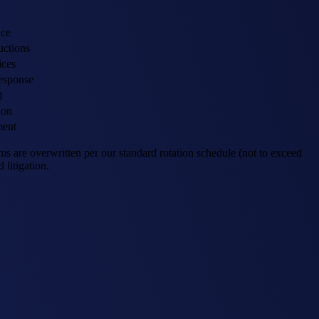
nce
uctions
ices
response
)
ion
ment
 are overwritten per our standard rotation schedule (not to exceed
 litigation.