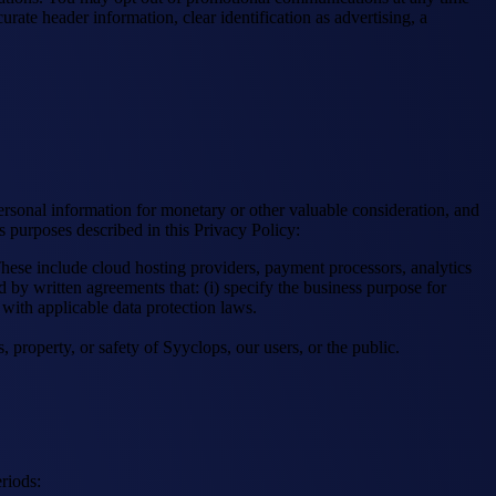
te header information, clear identification as advertising, a
ersonal information for monetary or other valuable consideration, and
s purposes described in this Privacy Policy:
hese include cloud hosting providers, payment processors, analytics
 by written agreements that: (i) specify the business purpose for
e with applicable data protection laws.
 property, or safety of Syyclops, our users, or the public.
riods: