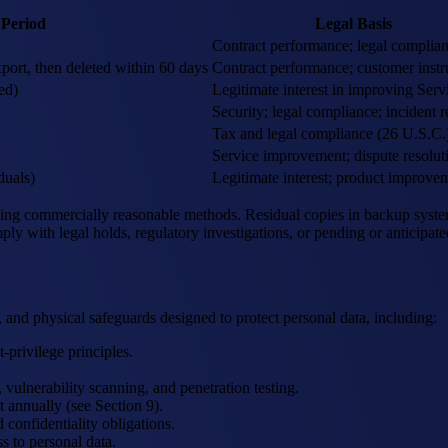
 Period
Legal Basis
Contract performance; legal complia
port, then deleted within 60 days
Contract performance; customer instr
ed)
Legitimate interest in improving Serv
Security; legal compliance; incident 
Tax and legal compliance (26 U.S.C.
Service improvement; dispute resolut
duals)
Legitimate interest; product improve
ing commercially reasonable methods. Residual copies in backup systems
ply with legal holds, regulatory investigations, or pending or anticipated
 and physical safeguards designed to protect personal data, including:
rivilege principles.
vulnerability scanning, and penetration testing.
 annually (see Section 9).
confidentiality obligations.
s to personal data.