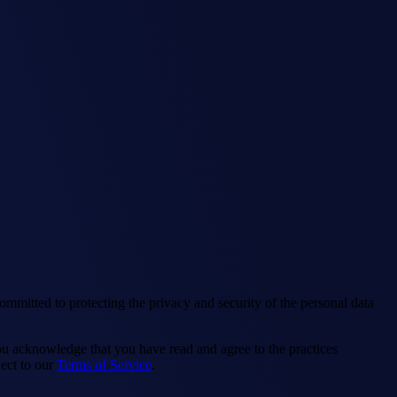
ommitted to protecting the privacy and security of the personal data
you acknowledge that you have read and agree to the practices
ect to our
Terms of Service
.