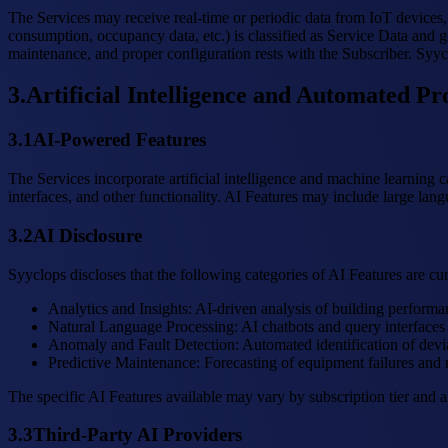
The Services may receive real-time or periodic data from IoT devices, 
consumption, occupancy data, etc.) is classified as Service Data and g
maintenance, and proper configuration rests with the Subscriber. Syyclo
3
.
Artificial Intelligence and Automated Pr
3.1
AI-Powered Features
The Services incorporate artificial intelligence and machine learning 
interfaces, and other functionality. AI Features may include large lan
3.2
AI Disclosure
Syyclops discloses that the following categories of AI Features are cu
Analytics and Insights
:
AI-driven analysis of building performa
Natural Language Processing
:
AI chatbots and query interfaces f
Anomaly and Fault Detection
:
Automated identification of devi
Predictive Maintenance
:
Forecasting of equipment failures and 
The specific AI Features available may vary by subscription tier and 
3.3
Third-Party AI Providers