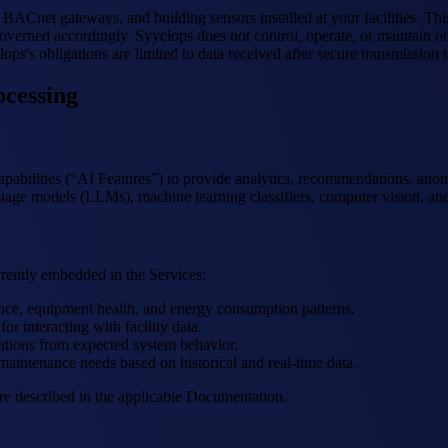
BACnet gateways, and building sensors installed at your facilities. Thi
overned accordingly. Syyclops does not control, operate, or maintain on-
ps's obligations are limited to data received after secure transmission t
ocessing
capabilities (“AI Features”) to provide analytics, recommendations, ano
guage models (LLMs), machine learning classifiers, computer vision, and
rrently embedded in the Services:
nce, equipment health, and energy consumption patterns.
or interacting with facility data.
ations from expected system behavior.
maintenance needs based on historical and real-time data.
are described in the applicable Documentation.