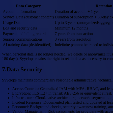
Data Category
Retention
Account information
Duration of account + 1 year
Service Data (customer content)
Duration of subscription + 30-day ex
Usage Data
Up to 3 years (anonymized/aggregat
Log and security data
Minimum 12 months
Payment and billing records
7 years from transaction
Support communications
3 years from resolution
AI training data (de-identified)
Indefinite (cannot be traced to indivi
When personal data is no longer needed, we delete or anonymize it us
180 days). Syyclops retains the right to retain data as necessary to com
7
.
Data Security
Syyclops maintains commercially reasonable administrative, technical,
Access Controls
:
Centralized IAM with MFA, RBAC, and least-p
Encryption
:
TLS 1.2+ in transit; AES-256 or equivalent at rest.
Infrastructure
:
Cloud-native architecture, network segmentation, 
Incident Response
:
Documented plan tested and updated at least
Personnel
:
Background checks, security awareness training, and 
Vendor Management
:
Risk assessments for providers with acces