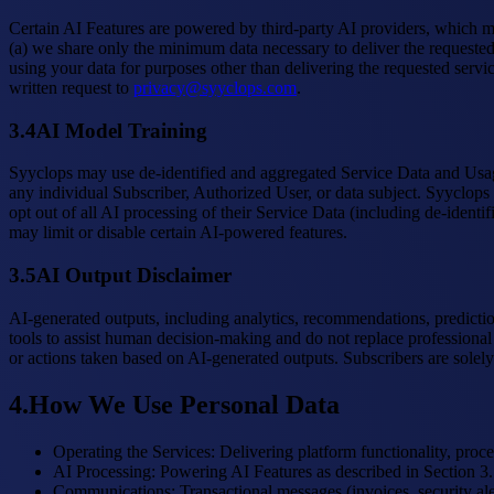
Certain AI Features are powered by third-party AI providers, which m
(a) we share only the minimum data necessary to deliver the requested 
using your data for purposes other than delivering the requested servic
written request to
privacy@syyclops.com
.
3.4
AI Model Training
Syyclops may use de-identified and aggregated Service Data and Usage
any individual Subscriber, Authorized User, or data subject. Syyclops 
opt out of all AI processing of their Service Data (including de-ident
may limit or disable certain AI-powered features.
3.5
AI Output Disclaimer
AI-generated outputs, including analytics, recommendations, prediction
tools to assist human decision-making and do not replace professional 
or actions taken based on AI-generated outputs. Subscribers are solely
4
.
How We Use Personal Data
Operating the Services
:
Delivering platform functionality, proce
AI Processing
:
Powering AI Features as described in Section 3.
Communications
:
Transactional messages (invoices, security a