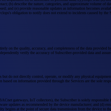
tact; (b) describe the nature, categories, and approximate volume of data
sed; and (e) provide reasonable updates as information becomes available
yyclops's obligation to notify does not extend to incidents caused by th
ntirely on the quality, accuracy, and completeness of the data provided 
ependently verify the accuracy of Subscriber-provided data and assumes 
ms but do not directly control, operate, or modify any physical equipmen
en based on information provided through the Services are the sole respon
BACnet gateways, IoT collectors), the Subscriber is solely responsible f
rmware updates as recommended by the device manufacturer; and (d) ensu
ty begins at the point of secure data transmission from the device to th