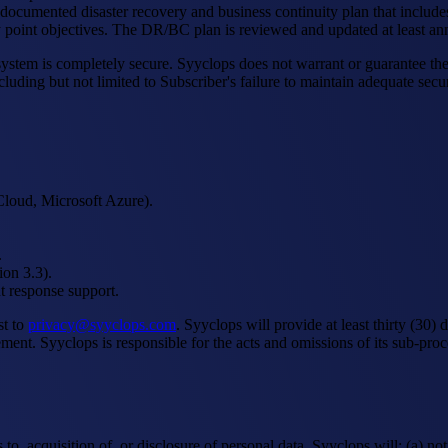
documented disaster recovery and business continuity plan that includes
 point objectives. The DR/BC plan is reviewed and updated at least ann
tem is completely secure. Syyclops does not warrant or guarantee the ab
luding but not limited to Subscriber's failure to maintain adequate secur
Cloud, Microsoft Azure).
.
ion 3.3).
t response support.
st to
privacy@syyclops.com
. Syyclops will provide at least thirty (30)
ent. Syyclops is responsible for the acts and omissions of its sub-proc
to, acquisition of, or disclosure of personal data, Syyclops will: (a) n