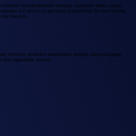
s telemetry data (temperature readings, equipment status, energy
premise IoT devices or gateways; responsibility for their security,
o the Services.
maly detection, predictive maintenance insights, natural language
 other algorithmic analysis.