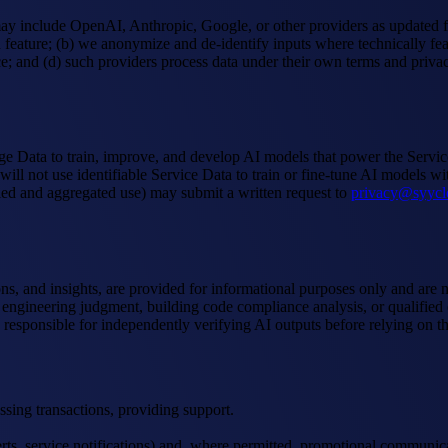
ay include OpenAI, Anthropic, Google, or other providers as updated fr
feature; (b) we anonymize and de-identify inputs where technically feas
e; and (d) such providers process data under their own terms and privacy 
 Data to train, improve, and develop AI models that power the Services
will not use identifiable Service Data to train or fine-tune AI models w
ified and aggregated use) may submit a written request to
privacy@syycl
s, and insights, are provided for informational purposes only and are no
engineering judgment, building code compliance analysis, or qualified e
 responsible for independently verifying AI outputs before relying on t
ssing transactions, providing support.
lerts, service notifications) and, where permitted, promotional commun