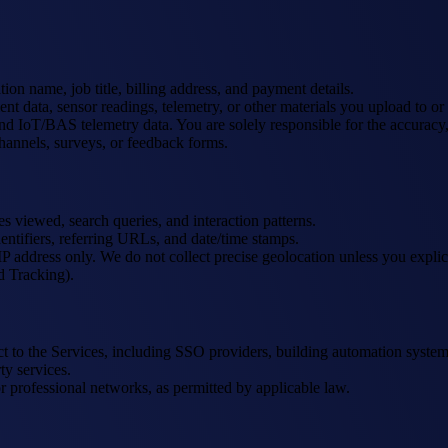
on name, job title, billing address, and payment details.
ent data, sensor readings, telemetry, or other materials you upload to o
IoT/BAS telemetry data. You are solely responsible for the accuracy, c
hannels, surveys, or feedback forms.
es viewed, search queries, and interaction patterns.
entifiers, referring URLs, and date/time stamps.
address only. We do not collect precise geolocation unless you explicit
d Tracking).
ect to the Services, including SSO providers, building automation sy
ty services.
r professional networks, as permitted by applicable law.