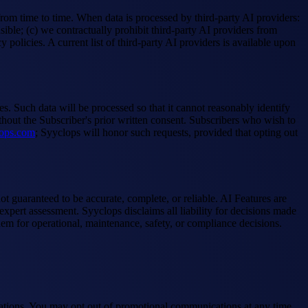
om time to time. When data is processed by third-party AI providers:
ible; (c) we contractually prohibit third-party AI providers from
policies. A current list of third-party AI providers is available upon
. Such data will be processed so that it cannot reasonably identify
ithout the Subscriber's prior written consent. Subscribers who wish to
ops.com
; Syyclops will honor such requests, provided that opting out
t guaranteed to be accurate, complete, or reliable. AI Features are
xpert assessment. Syyclops disclaims all liability for decisions made
hem for operational, maintenance, safety, or compliance decisions.
ications. You may opt out of promotional communications at any time