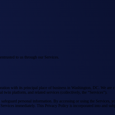
 entrusted to us through our Services.
ration with its principal place of business in Washington, DC. We are c
l twin platform, and related services (collectively, the “Services”).
nd safeguard personal information. By accessing or using the Services, 
 Services immediately. This Privacy Policy is incorporated into and subj