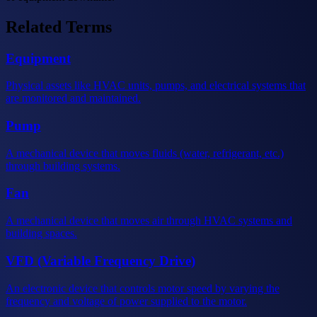
Related Terms
Equipment
Physical assets like HVAC units, pumps, and electrical systems that
are monitored and maintained.
Pump
A mechanical device that moves fluids (water, refrigerant, etc.)
through building systems.
Fan
A mechanical device that moves air through HVAC systems and
building spaces.
VFD (Variable Frequency Drive)
An electronic device that controls motor speed by varying the
frequency and voltage of power supplied to the motor.