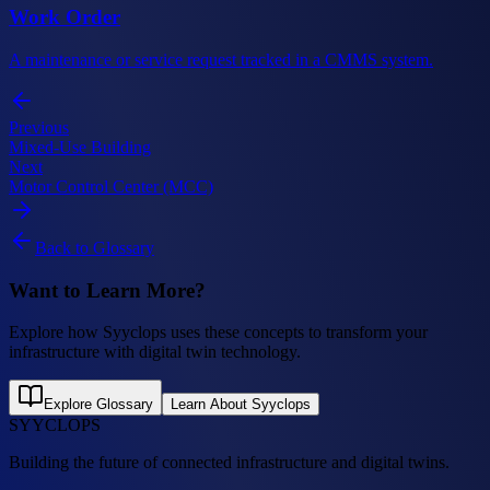
Work Order
A maintenance or service request tracked in a CMMS system.
Previous
Mixed-Use Building
Next
Motor Control Center (MCC)
Back to Glossary
Want to Learn More?
Explore how Syyclops uses these concepts to transform your
infrastructure with digital twin technology.
Explore Glossary
Learn About Syyclops
SYYCLOPS
Building the future of connected infrastructure and digital twins.