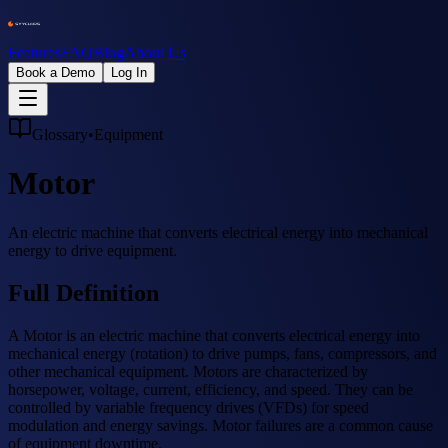
Features
FAQ
Blog
About Us
Book a Demo
Log In
Glossary
•
Equipment
Motor
An electric machine that converts electrical energy into mechanical
energy to drive equipment.
Full Definition
A Motor is an electric machine that converts electrical energy into
mechanical energy (rotation) to drive pumps, fans, compressors, and
other mechanical equipment. Motors are characterized by
horsepower, voltage, current, efficiency, and speed. They can be
controlled by variable frequency drives (VFDs) for speed
modulation and energy savings. Motor failures are a common cause
of equipment downtime.