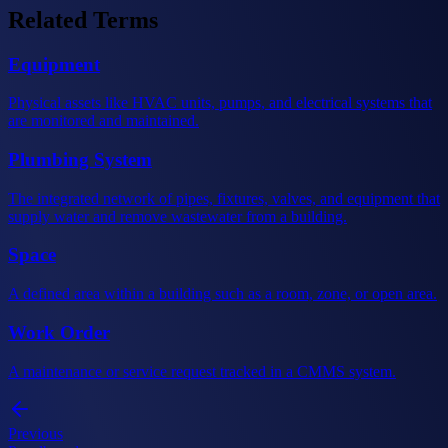
Related Terms
Equipment
Physical assets like HVAC units, pumps, and electrical systems that
are monitored and maintained.
Plumbing System
The integrated network of pipes, fixtures, valves, and equipment that
supply water and remove wastewater from a building.
Space
A defined area within a building such as a room, zone, or open area.
Work Order
A maintenance or service request tracked in a CMMS system.
Previous