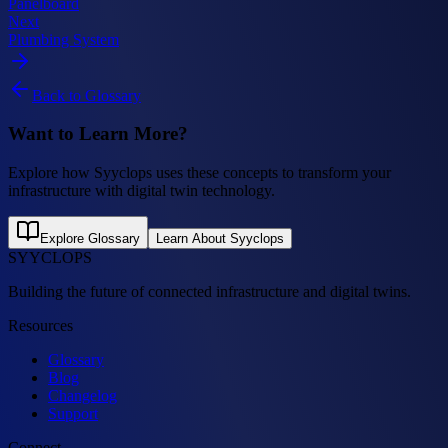
Panelboard
Next
Plumbing System
Back to Glossary
Want to Learn More?
Explore how Syyclops uses these concepts to transform your
infrastructure with digital twin technology.
Explore Glossary
Learn About Syyclops
SYYCLOPS
Building the future of connected infrastructure and digital twins.
Resources
Glossary
Blog
Changelog
Support
Connect