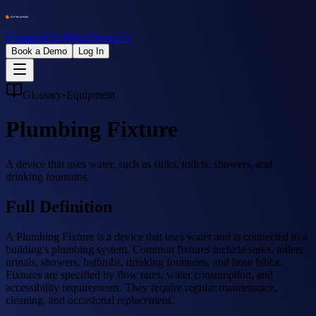
Features
FAQ
Blog
About Us
Book a Demo
Log In
Glossary
•
Equipment
Plumbing Fixture
A device that uses water, such as sinks, toilets, showers, and
drinking fountains.
Full Definition
A Plumbing Fixture is a device that uses water and is connected to a
building's plumbing system. Common fixtures include sinks, toilets,
urinals, showers, bathtubs, drinking fountains, and hose bibbs.
Fixtures are specified by flow rates, water consumption, and
accessibility requirements. They require regular maintenance,
cleaning, and occasional replacement.