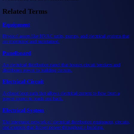
Related Terms
Equipment
Physical assets like HVAC units, pumps, and electrical systems that
are monitored and maintained.
Panelboard
An electrical distribution panel that houses circuit breakers and
distributes power to building circuits.
Electrical Circuit
A closed loop path that allows electrical current to flow from a
power source to loads and back.
Electrical System
The integrated network of electrical distribution equipment, circuits,
and controls that deliver power throughout a building.