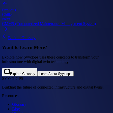
Previous
Chiller
Next
CMMS (Computerized Maintenance Management System)
Back to Glossary
Want to Learn More?
Explore how Syyclops uses these concepts to transform your
infrastructure with digital twin technology.
Explore Glossary
Learn About Syyclops
SYYCLOPS
Building the future of connected infrastructure and digital twins.
Resources
Glossary
Blog