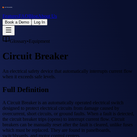
Features
FAQ
Blog
About Us
Book a Demo
Log In
Glossary
•
Equipment
Circuit Breaker
An electrical safety device that automatically interrupts current flow
when it exceeds safe levels.
Full Definition
A Circuit Breaker is an automatically operated electrical switch
designed to protect electrical circuits from damage caused by
overcurrent, short circuits, or ground faults. When a fault is detected,
the circuit breaker trips (opens) to interrupt current flow. Circuit
breakers can be manually reset after the fault is cleared, unlike fuses
which must be replaced. They are found in panelboards,
switchboards, and motor control centers.