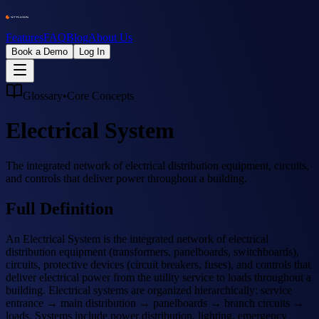
Features
FAQ
Blog
About Us
Book a Demo
Log In
Glossary
•
Core Concepts
Electrical System
The integrated network of electrical distribution equipment, circuits,
and controls that deliver power throughout a building.
Full Definition
An Electrical System is the integrated network of electrical
distribution equipment (transformers, panelboards, switchboards),
circuits, protective devices (circuit breakers, fuses), and controls that
deliver electrical power from the utility service to loads throughout a
building. Electrical systems are organized hierarchically: service
entrance → main distribution → panelboards → branch circuits →
loads. Systems include power distribution, lighting, emergency