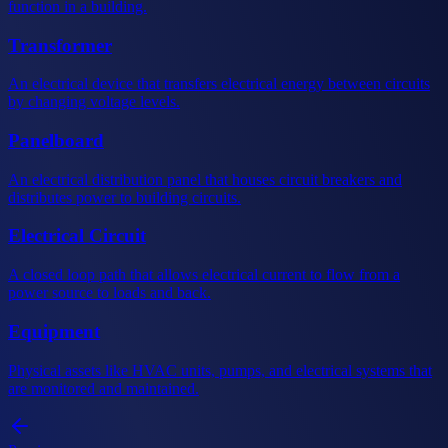
function in a building.
Transformer
An electrical device that transfers electrical energy between circuits
by changing voltage levels.
Panelboard
An electrical distribution panel that houses circuit breakers and
distributes power to building circuits.
Electrical Circuit
A closed loop path that allows electrical current to flow from a
power source to loads and back.
Equipment
Physical assets like HVAC units, pumps, and electrical systems that
are monitored and maintained.