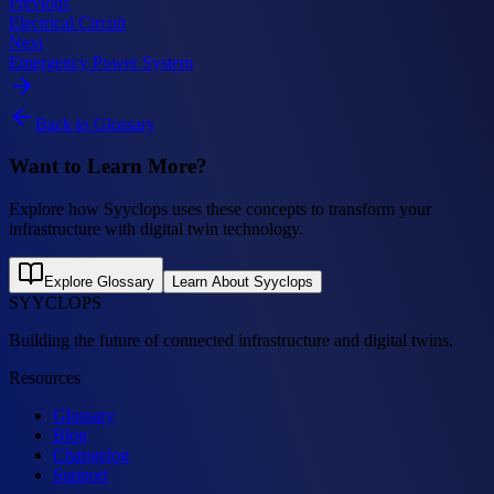
Previous
Electrical Circuit
Next
Emergency Power System
Back to Glossary
Want to Learn More?
Explore how Syyclops uses these concepts to transform your
infrastructure with digital twin technology.
Explore Glossary
Learn About Syyclops
SYYCLOPS
Building the future of connected infrastructure and digital twins.
Resources
Glossary
Blog
Changelog
Support