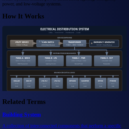
power, and low-voltage systems.
How It Works
ELECTRICAL DISTRIBUTION SYSTEM
Utility → Transformer → Panelboards → Loads
SERVICE ENTRANCE
UTILITY SERVICE
MAIN SWITCH
TRANSFORMER
EMERGENCY GENERATOR
13.8 kV • 3-Phase
2000A Main Breaker
13.8kV → 480V • 1000kVA
500 kW • Diesel Backup
DISTRIBUTION PANELBOARDS
PANEL A - MECH
PANEL B - LTG
PANEL C - PWR
PANEL D - RCP
480V / 3-Phase • 200A
277/480V • 150A
208V / 3-Phase • 100A
120/208V • 80A
HVAC Equipment
Lighting Circuits
General Power
Receptacles
BRANCH CIRCUITS & LOADS
CHILLER
AHU-01
LTG-FL1
LTG-FL2
KITCHEN
ELEVATOR
OFFICE
IT ROOM
100 HP
50 HP
Floor 1
Floor 2
Equipment
Motor
Outlets
Server
75 kW
37 kW
20 kW
18 kW
15 kW
25 kW
10 kW
8 kW
Related Terms
Building System
A collection of interconnected components that perform a specific