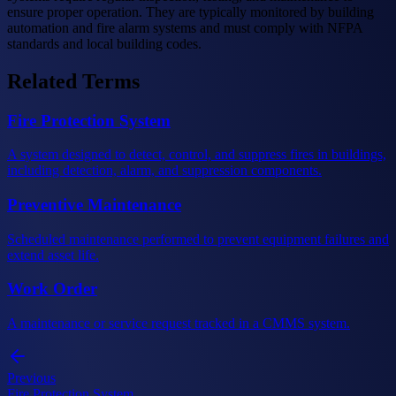
ensure proper operation. They are typically monitored by building
automation and fire alarm systems and must comply with NFPA
standards and local building codes.
Related Terms
Fire Protection System
A system designed to detect, control, and suppress fires in buildings,
including detection, alarm, and suppression components.
Preventive Maintenance
Scheduled maintenance performed to prevent equipment failures and
extend asset life.
Work Order
A maintenance or service request tracked in a CMMS system.
Previous
Fire Protection System