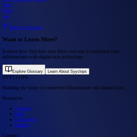
Next
Floor
Back to Glossary
Want to Learn More?
Explore how Syyclops uses these concepts to transform your
infrastructure with digital twin technology.
Explore Glossary
Learn About Syyclops
SYYCLOPS
Building the future of connected infrastructure and digital twins.
Resources
Glossary
Blog
Changelog
Support
Connect