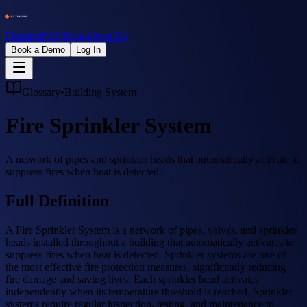
Features
FAQ
Blog
About Us
Book a Demo
Log In
Glossary
•
Building System
Fire Sprinkler System
A network of pipes and sprinkler heads that automatically activate to
suppress fires when heat is detected.
Full Definition
A Fire Sprinkler System is a network of pipes, valves, and sprinkler
heads installed throughout a building that automatically activates to
suppress fires when heat is detected. Sprinkler systems are one of
the most effective fire protection measures, significantly reducing
fire damage and saving lives. Each sprinkler head activates
independently when its temperature threshold is reached. Sprinkler
systems require regular inspection, testing, and maintenance to