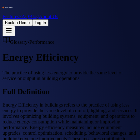
Features
FAQ
Blog
About Us
Book a Demo
Log In
Glossary
•
Performance
Energy Efficiency
The practice of using less energy to provide the same level of
service or output in building operations.
Full Definition
Energy Efficiency in buildings refers to the practice of using less
energy to provide the same level of comfort, lighting, and services. It
involves optimizing building systems, equipment, and operations to
reduce energy consumption while maintaining or improving
performance. Energy efficiency measures include equipment
upgrades, control optimization, scheduling, behavioral changes, and
building envelope improvements. These measures contribute to