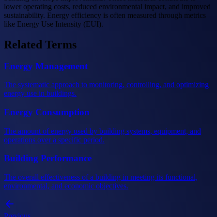
lower operating costs, reduced environmental impact, and improved
sustainability. Energy efficiency is often measured through metrics
like Energy Use Intensity (EUI).
Related Terms
Energy Management
The systematic approach to monitoring, controlling, and optimizing
energy use in buildings.
Energy Consumption
The amount of energy used by building systems, equipment, and
operations over a specific period.
Building Performance
The overall effectiveness of a building in meeting its functional,
environmental, and economic objectives.
Previous