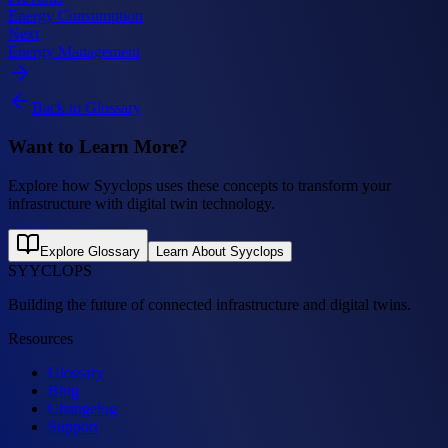
Energy Consumption
Next
Energy Management
Back to Glossary
Want to Learn More?
Explore how Syyclops uses these concepts to transform your
infrastructure with digital twin technology.
Explore Glossary
Learn About Syyclops
SYYCLOPS
Building the future of connected infrastructure and digital twins.
Resources
Glossary
Blog
Changelog
Support