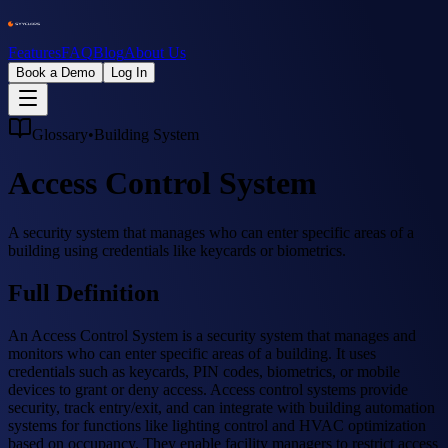
Features
FAQ
Blog
About Us
Book a Demo
Log In
Glossary
•
Building System
Access Control System
A security system that manages who can enter specific areas of a
building using credentials like keycards or biometrics.
Full Definition
An Access Control System is a security system that manages and
monitors who can enter specific areas of a building. It uses
credentials such as keycards, PIN codes, biometrics, or mobile
devices to grant or deny access. Access control systems provide
security, track entry/exit, and can integrate with building automation
systems for functions like lighting control and HVAC optimization
based on occupancy. They enable facility managers to restrict access