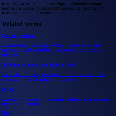
to sensitive areas, maintain access logs, and remotely manage
permissions. Access control systems are essential for protecting
assets and maintaining security records.
Related Terms
Security System
A comprehensive system that protects buildings, assets, and
occupants through surveillance, access control, and intrusion
detection.
Building Automation System (BAS)
A centralized control system that monitors and controls building
mechanical, electrical, and plumbing systems.
Sensor
A device that measures environmental conditions like temperature,
humidity, or air quality.
Next