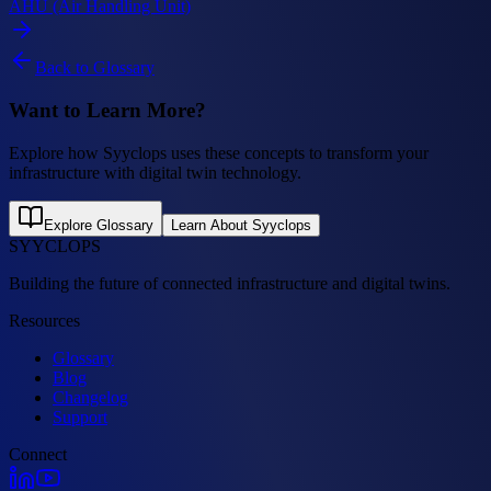
AHU (Air Handling Unit)
Back to Glossary
Want to Learn More?
Explore how Syyclops uses these concepts to transform your
infrastructure with digital twin technology.
Explore Glossary
Learn About Syyclops
SYYCLOPS
Building the future of connected infrastructure and digital twins.
Resources
Glossary
Blog
Changelog
Support
Connect